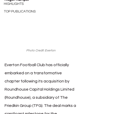
HIGHLIGHTS
TOP PUBLICATIONS
Photo Credit: Everton
Everton Football Club has officially 
embarked on a transformative 
chapter following its acquisition by 
Roundhouse Capital Holdings Limited 
(Roundhouse), a subsidiary of The 
Friedkin Group (TFG). The deal marks a 
significant milestone for the 