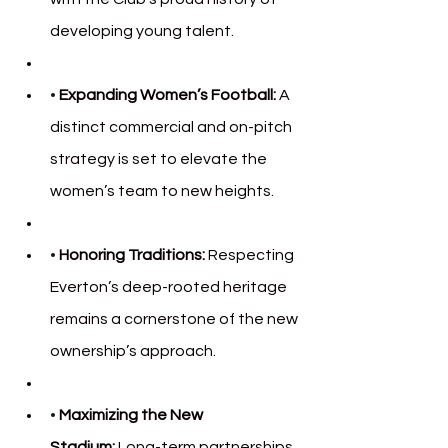
developing young talent.
• 
Expanding Women’s Football:
 A 
distinct commercial and on-pitch 
strategy is set to elevate the 
women’s team to new heights.
• 
Honoring Traditions:
 Respecting 
Everton’s deep-rooted heritage 
remains a cornerstone of the new 
ownership’s approach.
• 
Maximizing the New 
Stadium:
 Long-term partnerships 