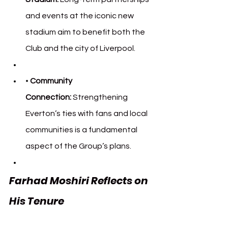
and events at the iconic new 
stadium aim to benefit both the 
Club and the city of Liverpool.
• 
Community 
Connection:
 Strengthening 
Everton’s ties with fans and local 
communities is a fundamental 
aspect of the Group’s plans.
Farhad Moshiri Reflects on 
His Tenure