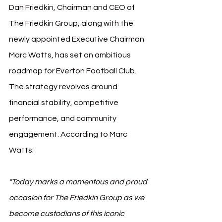
Dan Friedkin, Chairman and CEO of 
The Friedkin Group, along with the 
newly appointed Executive Chairman 
Marc Watts, has set an ambitious 
roadmap for Everton Football Club. 
The strategy revolves around 
financial stability, competitive 
performance, and community 
engagement. According to Marc 
Watts:
"Today marks a momentous and proud 
occasion for The Friedkin Group as we 
become custodians of this iconic 