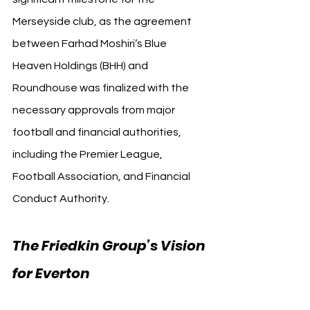
Merseyside club, as the agreement 
between Farhad Moshiri’s Blue 
Heaven Holdings (BHH) and 
Roundhouse was finalized with the 
necessary approvals from major 
football and financial authorities, 
including the Premier League, 
Football Association, and Financial 
Conduct Authority.
The Friedkin Group’s Vision 
for Everton