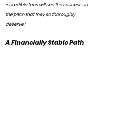
incredible fans will see the success on 
the pitch that they so thoroughly 
deserve."
A Financially Stable Path 
Forward
Ahead of the acquisition, Everton 
undertook proactive measures to 
comply with the Premier League’s 
updated shareholder loan 
regulations. This included converting 
outstanding debts owed to BHH into 
equity and increasing the Club’s share 