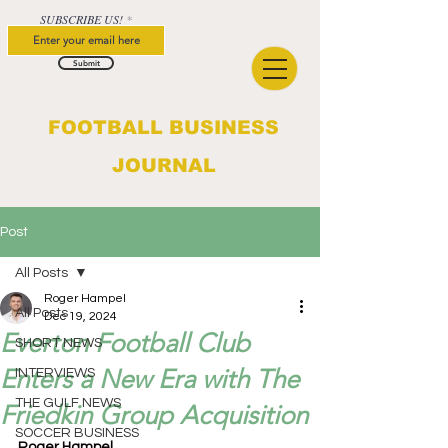
SUBSCRIBE US!
Submit
FOOTBALL BUSINESS
JOURNAL
Post
All Posts
Roger Hampel
All Posts
Dec 19, 2024
Everton Football Club
SHORT NEWS
Enters a New Era with The
INTERVIEWS
THE GULF NEWS
Friedkin Group Acquisition
SOCCER BUSINESS
Roger Hampel