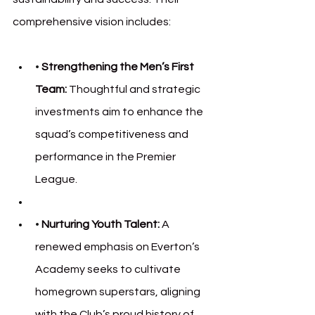
comprehensive vision includes:
• 
Strengthening the Men’s First 
Team:
 Thoughtful and strategic 
investments aim to enhance the 
squad’s competitiveness and 
performance in the Premier 
League.
• 
Nurturing Youth Talent:
 A 
renewed emphasis on Everton’s 
Academy seeks to cultivate 
homegrown superstars, aligning 
with the Club’s proud history of 