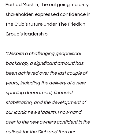
Farhad Moshiri, the outgoing majority 
shareholder, expressed confidence in 
the Club’s future under The Friedkin 
Group’s leadership:
"Despite a challenging geopolitical 
backdrop, a significant amount has 
been achieved over the last couple of 
years, including the delivery of a new 
sporting department, financial 
stabilization, and the development of 
our iconic new stadium. I now hand 
over to the new owners confident in the 
outlook for the Club and that our 