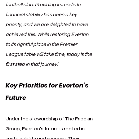
football club. Providing immediate 
financial stability has been a key 
priority, and we are delighted to have 
achieved this. While restoring Everton 
to its rightful place in the Premier 
League table will take time, today is the 
first step in that journey."
Key Priorities for Everton’s 
Future
Under the stewardship of The Friedkin 
Group, Everton’s future is rooted in 
sustainability and success. Their 