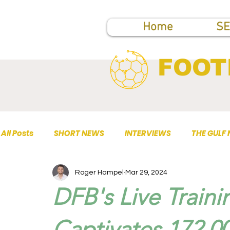
Home
SE
FOOT
All Posts
SHORT NEWS
INTERVIEWS
THE GULF
Roger Hampel
Mar 29, 2024
TOP PUBLICATIONS
DFB's Live Traini
Captivates 172,0