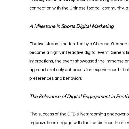
connection with the Chinese football community, a
A Milestone in Sports Digital Marketing
The live stream, moderated by a Chinese-German foot
became a highly interactive digital event. Generati
interactions, the event showcased the immense enga
approach not only enhances fan experiences but also
preferences and behaviors.
The Relevance of Digital Engagement in Footb
The success of the DFB's livestreaming endeavor on 
organizations engage with their audiences. In an er