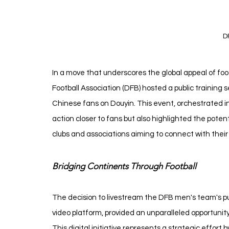
D
In a move that underscores the global appeal of fo
Football Association (DFB) hosted a public training 
Chinese fans on Douyin. This event, orchestrated i
action closer to fans but also highlighted the potenti
clubs and associations aiming to connect with their
Bridging Continents Through Football
The decision to livestream the DFB men's team's pub
video platform, provided an unparalleled opportunity 
This digital initiative represents a strategic effor