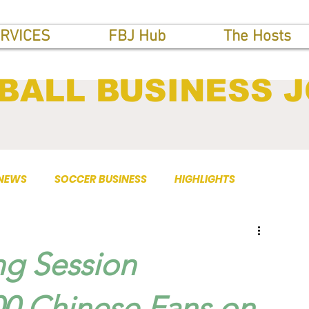
RVICES
FBJ Hub
The Hosts
BALL BUSINESS 
 NEWS
SOCCER BUSINESS
HIGHLIGHTS
ng Session
00 Chinese Fans on