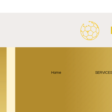
Stadium Naming Rights and
Partnership
Main Shirt Sponsorship Deals.
Home
SERVICE