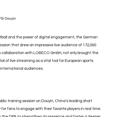
FB Douyin
otball and the power of digital engagement, the German 
session that drew an impressive live audience of 172,000 
n collaboration with LOBECO GmbH, not only brought the 
al of live streaming as a vital tool for European sports 
 international audiences.
lic training session on Douyin, China's leading short 
for fans to engage with their favorite players in real time. 
t by the DFB to strengthen its presence and foster a deeper 