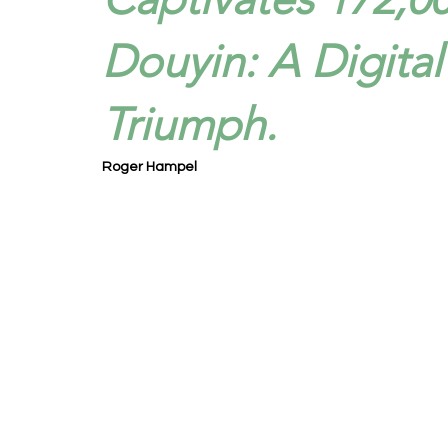
Douyin: A Digita
Triumph.
Roger Hampel