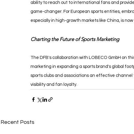
ability to reach out to international fans and prov
game-changer. For European sports entities, embrac
especially in high-growth markets like China, is now
Charting the Future of Sports Marketing
The DFB's collaboration with LOBECO GmbH on this pr
marketing in expanding a sports brand's global footpr
sports clubs and associations an effective channel
visibility and fan loyalty.
Recent Posts