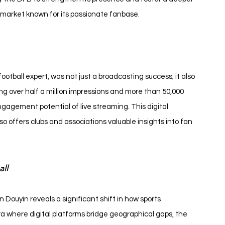
 market known for its passionate fanbase.
ball expert, was not just a broadcasting success; it also 
ng over half a million impressions and more than 50,000 
gement potential of live streaming. This digital 
 offers clubs and associations valuable insights into fan 
all
Douyin reveals a significant shift in how sports 
a where digital platforms bridge geographical gaps, the 