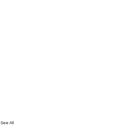
See All