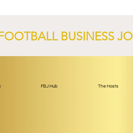
 Through 2028/29.
Launch Global Renewable
Energy Partnership.
FOOTBALL BUSINESS J
S
FBJ Hub
The Hosts