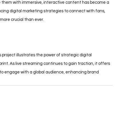
ide them with immersive, interactive content has become a 
ing digital marketing strategies to connect with fans, 
 more crucial than ever.
oject illustrates the power of strategic digital 
int. As live streaming continues to gain traction, it offers 
 to engage with a global audience, enhancing brand 