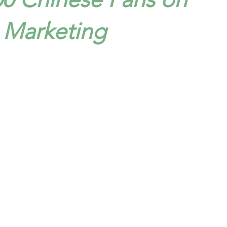
l Marketing