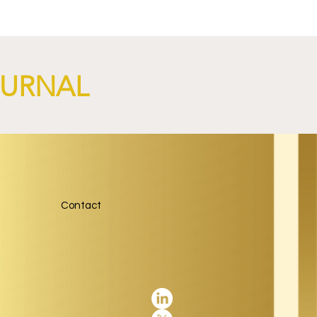
OURNAL
Contact