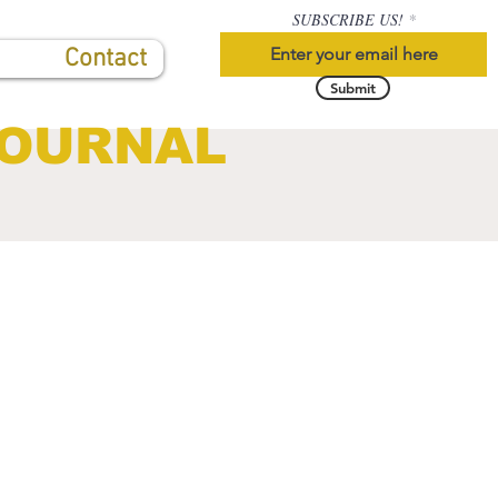
SUBSCRIBE US!
Contact
Submit
JOURNAL