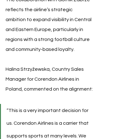
reflects the airline’s strategic 
ambition to expand visibility in Central 
and Eastern Europe, particularly in 
regions with a strong football culture 
and community-based loyalty.
Halina Strzyżewska, Country Sales 
Manager for Corendon Airlines in 
Poland, commented on the alignment:
“This is a very important decision for 
us. Corendon Airlines is a carrier that 
supports sports at many levels. We 