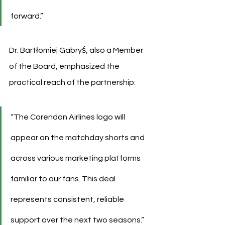
forward.”
Dr. Bartłomiej Gabryś, also a Member 
of the Board, emphasized the 
practical reach of the partnership:
“The Corendon Airlines logo will 
appear on the matchday shorts and 
across various marketing platforms 
familiar to our fans. This deal 
represents consistent, reliable 
support over the next two seasons.”