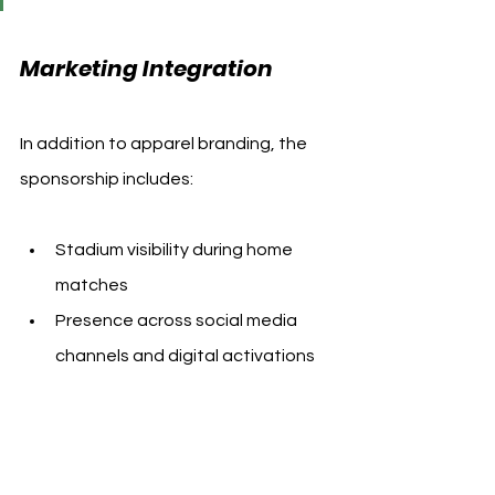
Marketing Integration
In addition to apparel branding, the 
sponsorship includes:
Stadium visibility during home 
matches
Presence across social media 
channels and digital activations
Opportunities for promotional tie-
ins and fan-facing campaigns 
during the club’s 2025/26 and 