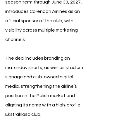
season term through June 30, 2027, 
introduces Corendon Airlines as an 
official sponsor of the club, with 
visibility across multiple marketing 
channels.
The deal includes branding on 
matchday shorts, as well as stadium 
signage and club-owned digital 
media, strengthening the airline’s 
position in the Polish market and 
aligning its name with a high-profile 
Ekstraklasa club.