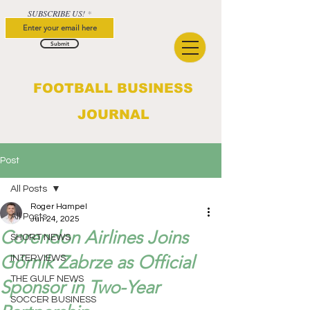
SUBSCRIBE US!
Submit
FOOTBALL BUSINESS
JOURNAL
Post
All Posts
Roger Hampel
All Posts
Jun 24, 2025
Corendon Airlines Joins
SHORT NEWS
Górnik Zabrze as Official
INTERVIEWS
THE GULF NEWS
Sponsor in Two-Year
SOCCER BUSINESS