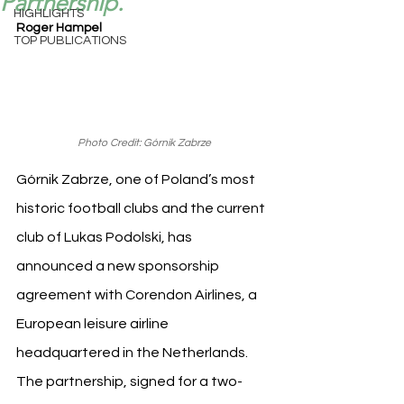
Partnership.
HIGHLIGHTS
Roger Hampel
TOP PUBLICATIONS
Photo Credit: Górnik Zabrze
Górnik Zabrze, one of Poland’s most 
historic football clubs and the current 
club of Lukas Podolski, has 
announced a new sponsorship 
agreement with Corendon Airlines, a 
European leisure airline 
headquartered in the Netherlands. 
The partnership, signed for a two-