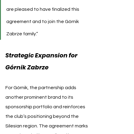
are pleased to have finalized this 
agreement and to join the Górnik 
Zabrze family.”
Strategic Expansion for 
Górnik Zabrze
For Górnik, the partnership adds 
another prominent brand to its 
sponsorship portfolio and reinforces 
the club’s positioning beyond the 
Silesian region. The agreement marks 