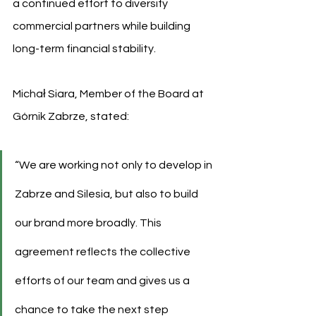
a continued effort to diversify 
commercial partners while building 
long-term financial stability.
Michał Siara, Member of the Board at 
Górnik Zabrze, stated:
“We are working not only to develop in 
Zabrze and Silesia, but also to build 
our brand more broadly. This 
agreement reflects the collective 
efforts of our team and gives us a 
chance to take the next step 