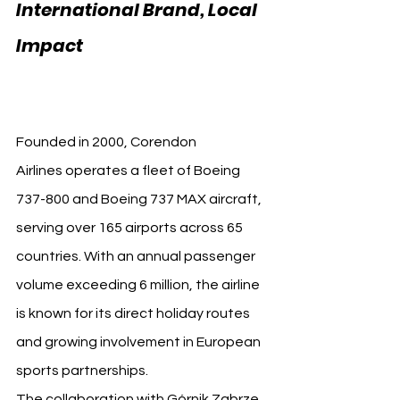
International Brand, Local 
Impact 
Corendon Airlines 
Górnik Zabrze
Founded in 2000, Corendon 
Airlines operates a fleet of Boeing 
737-800 and Boeing 737 MAX aircraft, 
serving over 165 airports across 65 
countries. With an annual passenger 
volume exceeding 6 million, the airline 
is known for its direct holiday routes 
and growing involvement in European 
sports partnerships.
The collaboration with Górnik Zabrze 