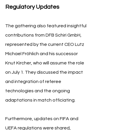
Regulatory Updates
The gathering also featured insightful 
contributions from DFB Schiri GmbH, 
represented by the current CEO Lutz 
Michael Fröhlich and his successor 
Knut Kircher, who will assume the role 
on July 1. They discussed the impact 
and integration of referee 
technologies and the ongoing 
adaptations in match officiating.
Furthermore, updates on FIFA and 
UEFA regulations were shared, 