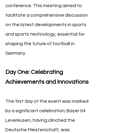
conference. This meeting aimed to 
facilitate a comprehensive discussion 
on the latest developments in sports 
and sports technology, essential for 
shaping the future of football in 
Germany.
Day One: Celebrating 
Achievements and Innovations
The first day of the event was marked 
by a significant celebration; Bayer 04 
Leverkusen, having clinched the 
Deutsche Meisterschaft, was 