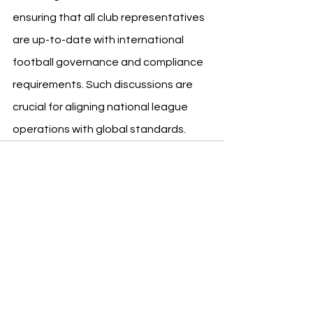
ensuring that all club representatives 
are up-to-date with international 
football governance and compliance 
requirements. Such discussions are 
crucial for aligning national league 
operations with global standards.
See All
Recent Posts