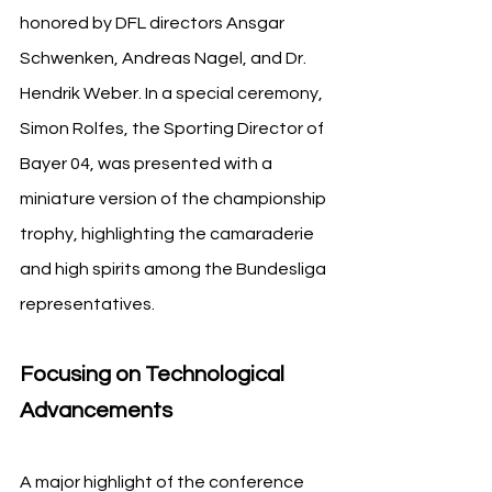
honored by DFL directors Ansgar 
Schwenken, Andreas Nagel, and Dr. 
Hendrik Weber. In a special ceremony, 
Simon Rolfes, the Sporting Director of 
Bayer 04, was presented with a 
miniature version of the championship 
trophy, highlighting the camaraderie 
and high spirits among the Bundesliga 
representatives.
Focusing on Technological 
Advancements
A major highlight of the conference 