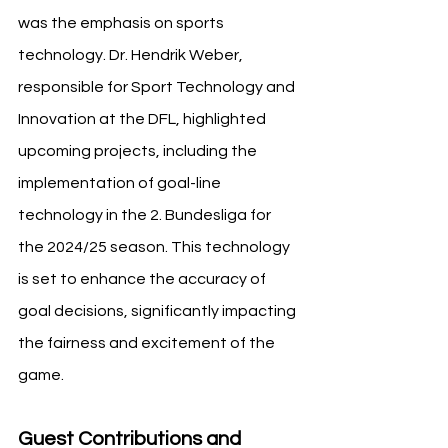
was the emphasis on sports 
technology. Dr. Hendrik Weber, 
responsible for Sport Technology and 
Innovation at the DFL, highlighted 
upcoming projects, including the 
implementation of goal-line 
technology in the 2. Bundesliga for 
the 2024/25 season. This technology 
is set to enhance the accuracy of 
goal decisions, significantly impacting 
the fairness and excitement of the 
game.
Guest Contributions and 