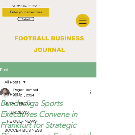
SUBSCRIBE US!
Submit
FOOTBALL BUSINESS
JOURNAL
Post
All Posts
Roger Hampel
All Posts
Apr 21, 2024
Bundesliga Sports
SHORT NEWS
Executives Convene in
INTERVIEWS
THE GULF NEWS
Frankfurt for Strategic
SOCCER BUSINESS