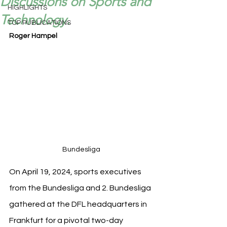
Discussions on Sports and
HIGHLIGHTS
Technology.
TOP PUBLICATIONS
Roger Hampel
Bundesliga
On April 19, 2024, sports executives 
from the Bundesliga and 2. Bundesliga 
gathered at the DFL headquarters in 
Frankfurt for a pivotal two-day 