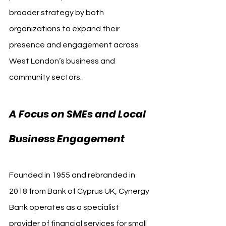
broader strategy by both 
organizations to expand their 
presence and engagement across 
West London’s business and 
community sectors.
A Focus on SMEs and Local 
Business Engagement
Founded in 1955 and rebranded in 
2018 from Bank of Cyprus UK, Cynergy 
Bank operates as a specialist 
provider of financial services for small 