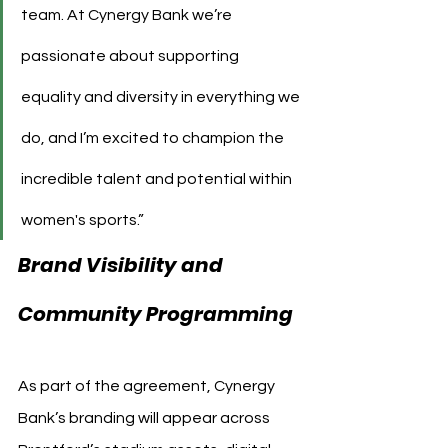
team. At Cynergy Bank we’re 
passionate about supporting 
equality and diversity in everything we 
do, and I’m excited to champion the 
incredible talent and potential within 
women's sports.”
Brand Visibility and 
Community Programming
As part of the agreement, Cynergy 
Bank’s branding will appear across 