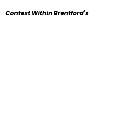
Context Within Brentford’s 
Commercial Strategy
Brentford has continued to develop 
its partnership portfolio in recent 
seasons, with a focus on industry-
aligned, values-driven brands. The 
addition of a banking partner fills a 
previously unoccupied commercial 
category and provides further 
support for the club’s off-pitch 
operations, particularly in its 