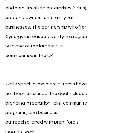
and medium-sized enterprises (SMEs), 
property owners, and family-run 
businesses. The partnership will offer 
Cynergy increased visibility in a region 
with one of the largest SME 
communities in the UK. 
Brentford FC 
Cynergy Bank
While specific commercial terms have 
not been disclosed, the deal includes 
branding integration, joint community 
programs, and business 
outreach aligned with Brentford’s 
local network.