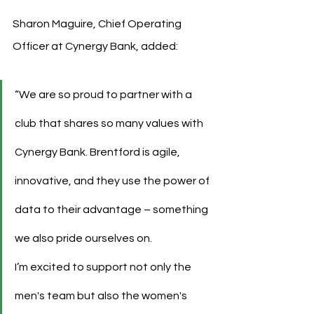
Sharon Maguire, Chief Operating 
Officer at Cynergy Bank, added:
“We are so proud to partner with a 
club that shares so many values with 
Cynergy Bank. Brentford is agile, 
innovative, and they use the power of 
data to their advantage – something 
we also pride ourselves on.
I’m excited to support not only the 
men's team but also the women's 