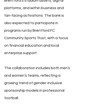
Brentford’s stadium assets, digital 
platforms, and within business and 
fan-facing activations. The bank is 
also expected to participate in 
programs run by Brentford FC 
Community Sports Trust, with a focus 
on financial education and local 
enterprise support.
The collaboration includes both men’s 
and women’s teams, reflecting a 
growing trend of gender-inclusive 
sponsorship models in professional 
football.