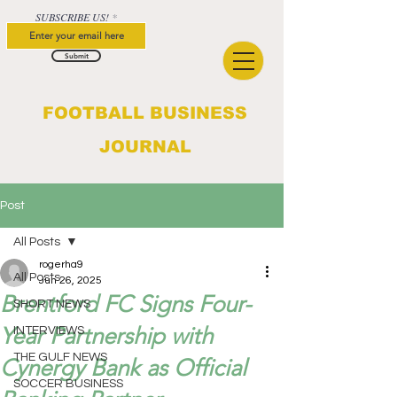
SUBSCRIBE US!
Submit
FOOTBALL BUSINESS
JOURNAL
Post
All Posts
rogerha9
All Posts
Jun 26, 2025
Brentford FC Signs Four-
SHORT NEWS
Year Partnership with
INTERVIEWS
THE GULF NEWS
Cynergy Bank as Official
SOCCER BUSINESS