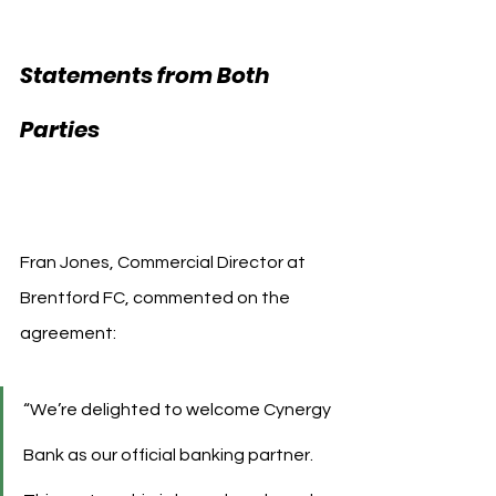
Statements from Both 
Brentford FC 
Parties 
Cynergy Bank
Fran Jones, Commercial Director at 
Brentford FC, commented on the 
agreement:
“We’re delighted to welcome Cynergy 
Bank as our official banking partner. 