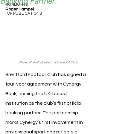
Banking Partner.
HIGHLIGHTS
Roger Hampel
TOP PUBLICATIONS
Photo Credit: Brentford Football Club
Brentford Football Club has signed a 
four-year agreement with Cynergy 
Bank, naming the UK-based 
institution as the club’s first official 
banking partner. The partnership 
marks Cynergy’s first involvement in 
professional sport and reflects a 