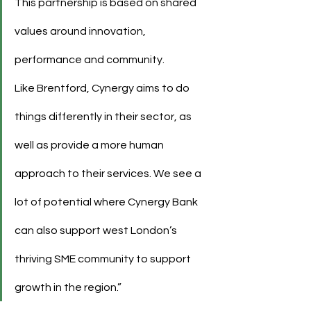
This partnership is based on shared 
values around innovation, 
performance and community.
Like Brentford, Cynergy aims to do 
things differently in their sector, as 
well as provide a more human 
approach to their services. We see a 
lot of potential where Cynergy Bank 
can also support west London’s 
thriving SME community to support 
growth in the region.”