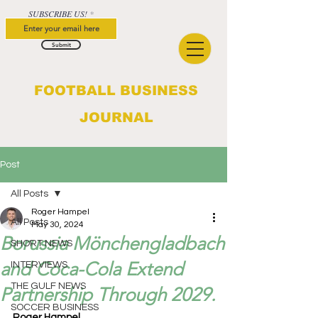
SUBSCRIBE US!
Submit
FOOTBALL BUSINESS
JOURNAL
Post
All Posts
Roger Hampel
All Posts
May 30, 2024
Borussia Mönchengladbach
SHORT NEWS
and Coca-Cola Extend
INTERVIEWS
THE GULF NEWS
Partnership Through 2029.
SOCCER BUSINESS
Roger Hampel