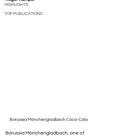
HIGHLIGHTS
TOP PUBLICATIONS
Borussia Mönchengladbach Coca-Cola
Borussia Mönchengladbach, one of 