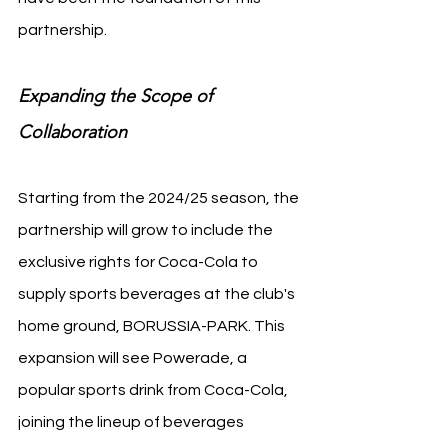
partnership.
Expanding the Scope of 
Collaboration
Starting from the 2024/25 season, the 
partnership will grow to include the 
exclusive rights for Coca-Cola to 
supply sports beverages at the club's 
home ground, BORUSSIA-PARK. This 
expansion will see Powerade, a 
popular sports drink from Coca-Cola, 
joining the lineup of beverages 