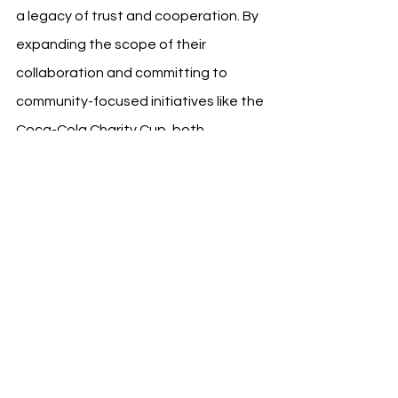
a legacy of trust and cooperation. By 
expanding the scope of their 
collaboration and committing to 
community-focused initiatives like the 
Coca-Cola Charity Cup, both 
organizations are setting a 
precedent for how sports and 
business can collaborate effectively. 
This partnership not only enhances 
the matchday experience for fans but 
also leverages sports as a platform 
for social inclusion and respect, 
reflecting the shared values and 
vision of both Borussia and Coca-Cola.