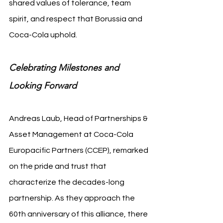
shared values of tolerance, team 
spirit, and respect that Borussia and 
Coca-Cola uphold.
Celebrating Milestones and 
Looking Forward
Andreas Laub, Head of Partnerships & 
Asset Management at Coca-Cola 
Europacific Partners (CCEP), remarked 
on the pride and trust that 
characterize the decades-long 
partnership. As they approach the 
60th anniversary of this alliance, there 