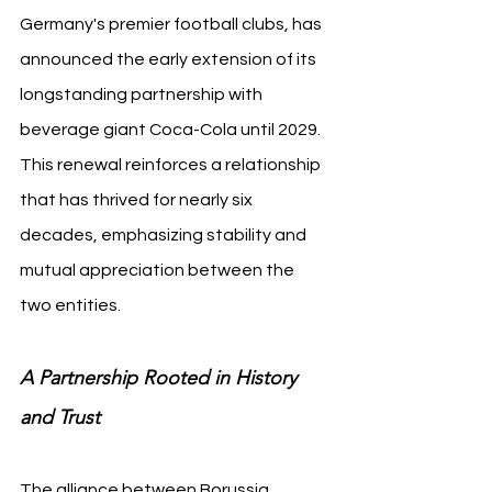
Germany's premier football clubs, has 
announced the early extension of its 
longstanding partnership with 
beverage giant Coca-Cola until 2029. 
This renewal reinforces a relationship 
that has thrived for nearly six 
decades, emphasizing stability and 
mutual appreciation between the 
two entities.
A Partnership Rooted in History 
and Trust
The alliance between Borussia 