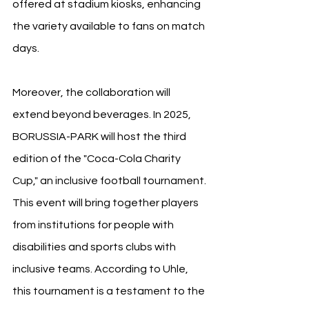
offered at stadium kiosks, enhancing 
the variety available to fans on match 
days.
Moreover, the collaboration will 
extend beyond beverages. In 2025, 
BORUSSIA-PARK will host the third 
edition of the "Coca-Cola Charity 
Cup," an inclusive football tournament. 
This event will bring together players 
from institutions for people with 
disabilities and sports clubs with 
inclusive teams. According to Uhle, 
this tournament is a testament to the 