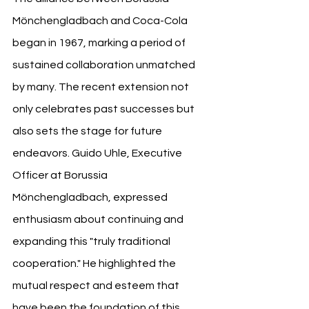
Mönchengladbach and Coca-Cola 
began in 1967, marking a period of 
sustained collaboration unmatched 
by many. The recent extension not 
only celebrates past successes but 
also sets the stage for future 
endeavors. Guido Uhle, Executive 
Officer at Borussia 
Mönchengladbach, expressed 
enthusiasm about continuing and 
expanding this "truly traditional 
cooperation." He highlighted the 
mutual respect and esteem that 
have been the foundation of this 