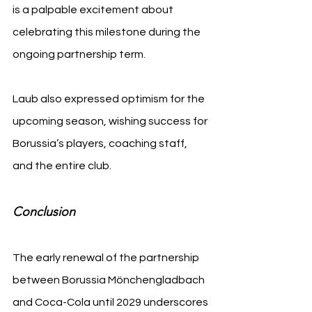
is a palpable excitement about 
celebrating this milestone during the 
ongoing partnership term.
Laub also expressed optimism for the 
upcoming season, wishing success for 
Borussia’s players, coaching staff, 
and the entire club.
Conclusion
The early renewal of the partnership 
between Borussia Mönchengladbach 
and Coca-Cola until 2029 underscores 