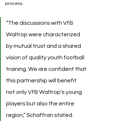
process.
“The discussions with VfB 
Waltrop were characterized 
by mutual trust and a shared 
vision of quality youth football 
training. We are confident that 
this partnership will benefit 
not only VfB Waltrop's young 
players but also the entire 
region,” Schaffran stated.