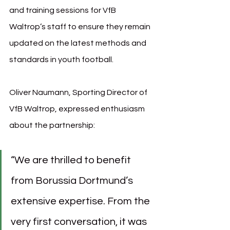
and training sessions for VfB 
Waltrop’s staff to ensure they remain 
updated on the latest methods and 
standards in youth football.
Oliver Naumann, Sporting Director of 
VfB Waltrop, expressed enthusiasm 
about the partnership:
“We are thrilled to benefit 
from Borussia Dortmund’s 
extensive expertise. From the 
very first conversation, it was 