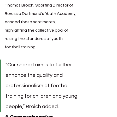
Thomas Broich, Sporting Director of 
Borussia Dortmund’s Youth Academy, 
echoed these sentiments, 
highlighting the collective goal of 
raising the standards of youth 
football training.
“Our shared aim is to further 
enhance the quality and 
professionalism of football 
training for children and young 
people,” Broich added.
A Comprehensive 