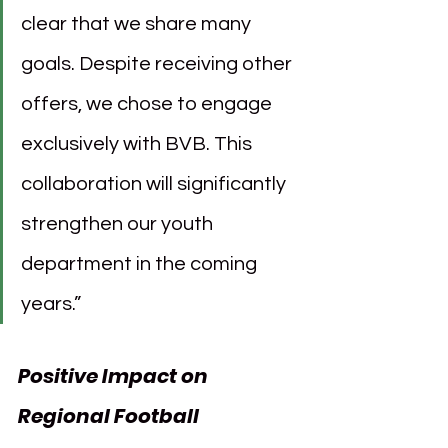
clear that we share many 
goals. Despite receiving other 
offers, we chose to engage 
exclusively with BVB. This 
collaboration will significantly 
strengthen our youth 
department in the coming 
years.”
Positive Impact on 
Regional Football