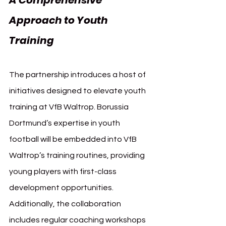
Approach to Youth 
Training
The partnership introduces a host of 
initiatives designed to elevate youth 
training at VfB Waltrop. Borussia 
Dortmund’s expertise in youth 
football will be embedded into VfB 
Waltrop’s training routines, providing 
young players with first-class 
development opportunities. 
Additionally, the collaboration 
includes regular coaching workshops 