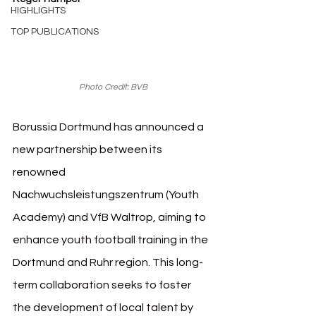
HIGHLIGHTS
TOP PUBLICATIONS
Photo Credit: BVB
Borussia Dortmund has announced a 
new partnership between its 
renowned 
Nachwuchsleistungszentrum (Youth 
Academy) and VfB Waltrop, aiming to 
enhance youth football training in the 
Dortmund and Ruhr region. This long-
term collaboration seeks to foster 
the development of local talent by 