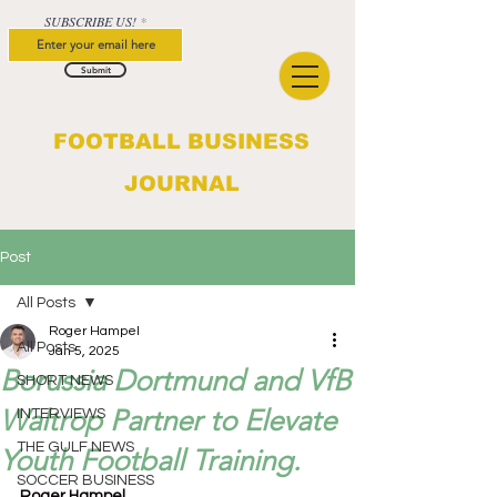
SUBSCRIBE US!
Submit
FOOTBALL BUSINESS
JOURNAL
Post
All Posts
Roger Hampel
All Posts
Jan 5, 2025
Borussia Dortmund and VfB
SHORT NEWS
Waltrop Partner to Elevate
INTERVIEWS
THE GULF NEWS
Youth Football Training.
SOCCER BUSINESS
Roger Hampel