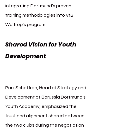
integrating Dortmund’s proven 
training methodologies into VfB 
Waltrop’s program.
Shared Vision for Youth 
Development 
Borussia 
Dortmund and VfB Waltrop
Paul Schaffran, Head of Strategy and 
Development at Borussia Dortmund's 
Youth Academy, emphasized the 
trust and alignment shared between 
the two clubs during the negotiation 