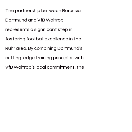
The partnership between Borussia 
Dortmund and VfB Waltrop 
represents a significant step in 
fostering football excellence in the 
Ruhr area. By combining Dortmund’s 
cutting-edge training principles with 
VfB Waltrop’s local commitment, the 
initiative is expected to create a 
ripple effect, enriching youth football 
across the region.
This collaboration underscores 
Borussia Dortmund’s commitment to 