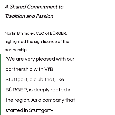
A Shared Commitment to 
Tradition and Passion
Martin Bihlmaier, CEO of BÜRGER, 
highlighted the significance of the 
partnership:
"We are very pleased with our 
partnership with VfB 
Stuttgart, a club that, like 
BÜRGER, is deeply rooted in 
the region. As a company that 
started in Stuttgart-