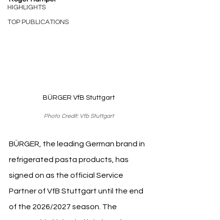
HIGHLIGHTS
TOP PUBLICATIONS
BÜRGER VfB Stuttgart
Photo Credit: Vfb Stuttgart
BÜRGER, the leading German brand in 
refrigerated pasta products, has 
signed on as the official Service 
Partner of VfB Stuttgart until the end 
of the 2026/2027 season. The 