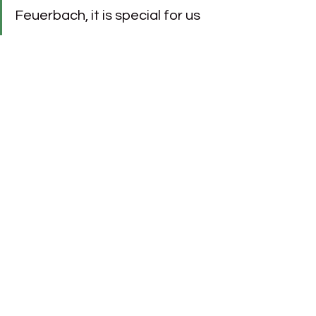
Feuerbach, it is special for us 
to contribute to the home of 
Baden-Württemberg’s largest 
football club. VfB Stuttgart 
stands for tradition and 
passion – values that also 
drive us at BÜRGER."
See All
Recent Posts