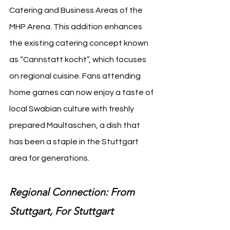
Catering and Business Areas of the 
MHP Arena. This addition enhances 
the existing catering concept known 
as “Cannstatt kocht”, which focuses 
on regional cuisine. Fans attending 
home games can now enjoy a taste of 
local Swabian culture with freshly 
prepared Maultaschen, a dish that 
has been a staple in the Stuttgart 
area for generations.
Regional Connection: From 
Stuttgart, For Stuttgart