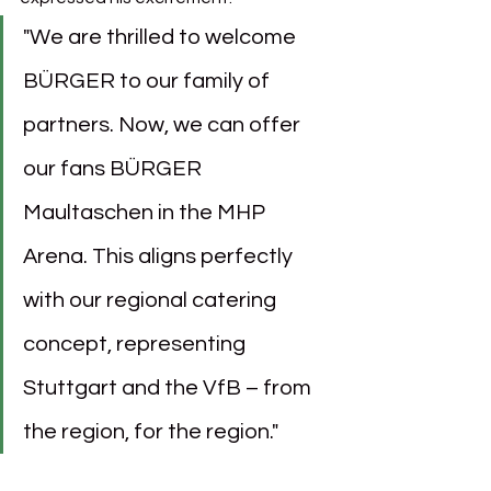
"We are thrilled to welcome 
BÜRGER to our family of 
partners. Now, we can offer 
our fans BÜRGER 
Maultaschen in the MHP 
Arena. This aligns perfectly 
with our regional catering 
concept, representing 
Stuttgart and the VfB – from 
the region, for the region."