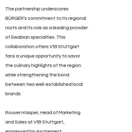
The partnership underscores 
BÜRGER’s commitment to its regional 
roots and its role as a leading provider 
of Swabian specialties. This 
collaboration offers VfB Stuttgart 
fans a unique opportunity to savor 
the culinary highlights of the region 
while strengthening the bond 
between two well-established local 
brands.
Rouven Kasper, Head of Marketing 
and Sales at VfB Stuttgart, 
expressed his excitement: