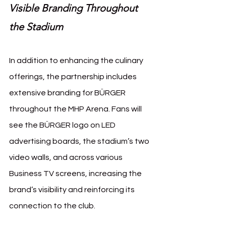
Visible Branding Throughout 
the Stadium
In addition to enhancing the culinary 
offerings, the partnership includes 
extensive branding for BÜRGER 
throughout the MHP Arena. Fans will 
see the BÜRGER logo on LED 
advertising boards, the stadium’s two 
video walls, and across various 
Business TV screens, increasing the 
brand’s visibility and reinforcing its 
connection to the club.