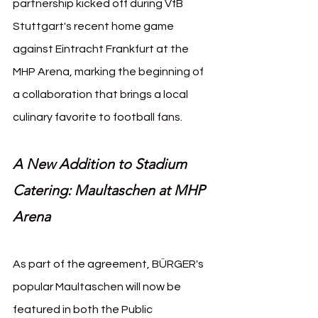
partnership kicked off during VfB 
Stuttgart's recent home game 
against Eintracht Frankfurt at the 
MHP Arena, marking the beginning of 
a collaboration that brings a local 
culinary favorite to football fans.
A New Addition to Stadium 
Catering: Maultaschen at MHP 
Arena
As part of the agreement, BÜRGER's 
popular Maultaschen will now be 
featured in both the Public 