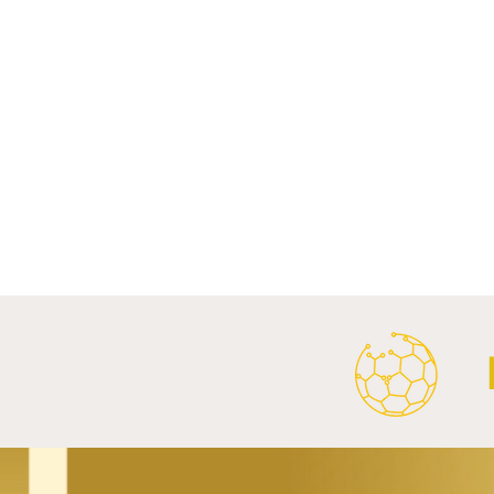
Comments
Write a comment...
Al Ahly Announces Vodafone
FC Porto a
Stadium Naming Rights and
Partnership
Main Shirt Sponsorship Deals.