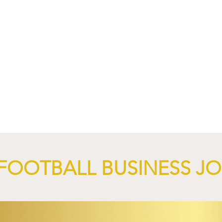
nd XTB Launch
FC Bayern Munich and LO
 Through 2028/29.
Launch Global Renewable
Energy Partnership.
FOOTBALL BUSINESS J