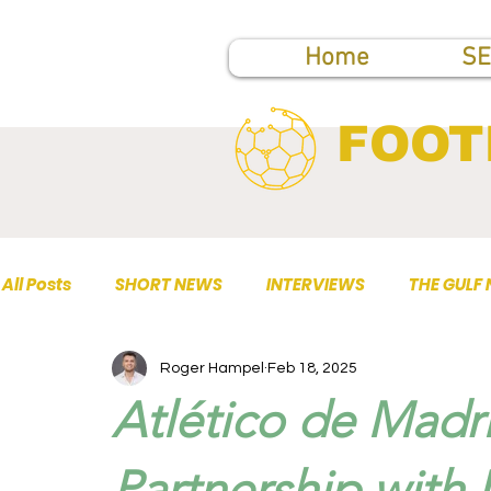
Home
SE
FOOT
All Posts
SHORT NEWS
INTERVIEWS
THE GULF
Roger Hampel
Feb 18, 2025
TOP PUBLICATIONS
Atlético de Mad
Partnership with 