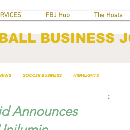
RVICES
FBJ Hub
The Hosts
BALL BUSINESS 
 NEWS
SOCCER BUSINESS
HIGHLIGHTS
rid Announces
Unilumin.