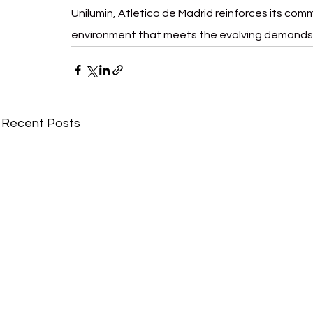
Unilumin, Atlético de Madrid reinforces its comm
environment that meets the evolving demands 
Recent Posts