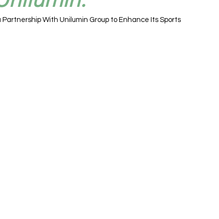
 Partnership With Unilumin Group to Enhance Its Sports 