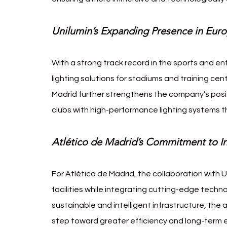
Unilumin’s Expanding Presence in Eur
With a strong track record in the sports and en
lighting solutions for stadiums and training cen
Madrid further strengthens the company’s positi
clubs with high-performance lighting systems 
Atlético de Madrid’s Commitment to In
For Atlético de Madrid, the collaboration with U
facilities while integrating cutting-edge technol
sustainable and intelligent infrastructure, the
step toward greater efficiency and long-term en