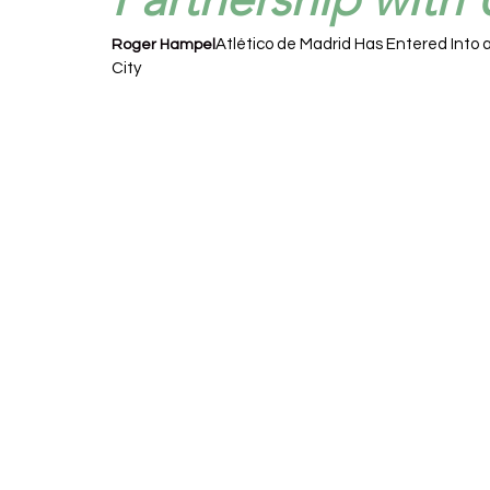
Atlético de Madrid Has Entered Into a
Roger Hampel
City 