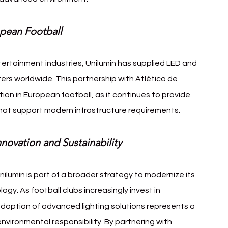
opean Football
tertainment industries, Unilumin has supplied LED and 
ters worldwide. This partnership with Atlético de 
on in European football, as it continues to provide 
that support modern infrastructure requirements.
novation and Sustainability
nilumin is part of a broader strategy to modernize its 
ogy. As football clubs increasingly invest in 
 adoption of advanced lighting solutions represents a 
vironmental responsibility. By partnering with 