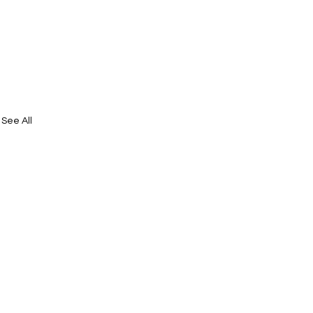
See All