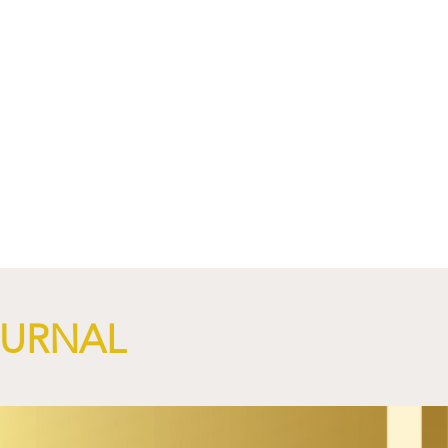
NGi
OURNAL