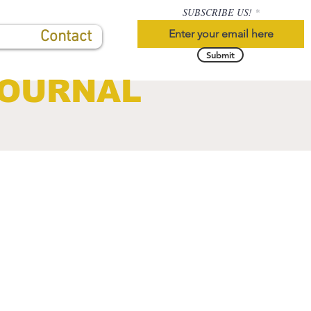
SUBSCRIBE US!
Contact
Submit
JOURNAL