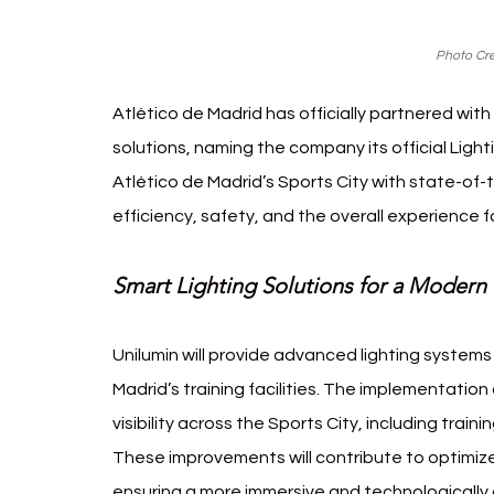
Photo Cre
Atlético de Madrid has officially partnered with 
solutions, naming the company its official Lig
Atlético de Madrid’s Sports City with state-of-
efficiency, safety, and the overall experience fo
Smart Lighting Solutions for a Modern
Unilumin will provide advanced lighting systems
Madrid’s training facilities. The implementation
visibility across the Sports City, including trai
These improvements will contribute to optimized
ensuring a more immersive and technologicall