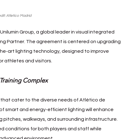
dit: Atletico Madrid
Unilumin Group, a global leader in visual integrated 
hting Partner. The agreement is centered on upgrading 
the-art lighting technology, designed to improve 
r athletes and visitors.
 Training Complex
 that cater to the diverse needs of Atlético de 
 of smart and energy-efficient lighting will enhance 
ning pitches, walkways, and surrounding infrastructure. 
 conditions for both players and staff while 
y advanced environment.