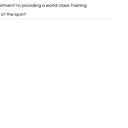
itment to providing a world-class training 
of the sport.