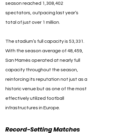
season reached 1,308,402 
spectators, outpacing last year’s 
total of just over 1 million.
The stadium’s full capacity is 53,331. 
With the season average of 48,459, 
San Mamés operated at nearly full 
capacity throughout the season, 
reinforcing its reputation not just as a 
historic venue but as one of the most 
effectively utilized football 
infrastructures in Europe.
Record-Setting Matches 