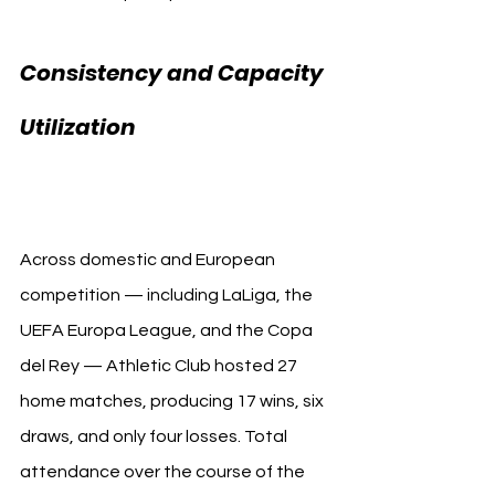
Consistency and Capacity 
Athletic Club 
Utilization 
Attendance
Across domestic and European 
competition — including LaLiga, the 
UEFA Europa League, and the Copa 
del Rey — Athletic Club hosted 27 
home matches, producing 17 wins, six 
draws, and only four losses. Total 
attendance over the course of the 