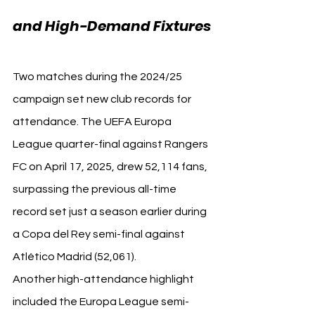
and High-Demand Fixtures
Two matches during the 2024/25 
campaign set new club records for 
attendance. The UEFA Europa 
League quarter-final against Rangers 
FC on April 17, 2025, drew 52,114 fans, 
surpassing the previous all-time 
record set just a season earlier during 
a Copa del Rey semi-final against 
Atlético Madrid (52,061).
Another high-attendance highlight 
included the Europa League semi-