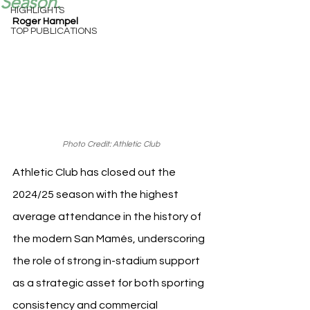
Season.
HIGHLIGHTS
Roger Hampel
TOP PUBLICATIONS
Photo Credit: Athletic Club
Athletic Club has closed out the 
2024/25 season with the highest 
average attendance in the history of 
the modern San Mamés, underscoring 
the role of strong in-stadium support 
as a strategic asset for both sporting 
consistency and commercial 