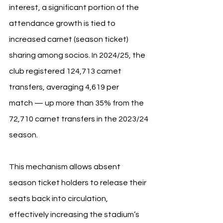
interest, a significant portion of the 
attendance growth is tied to 
increased carnet (season ticket) 
sharing among socios. In 2024/25, the 
club registered 124,713 carnet 
transfers, averaging 4,619 per 
match — up more than 35% from the 
72,710 carnet transfers in the 2023/24 
season.
This mechanism allows absent 
season ticket holders to release their 
seats back into circulation, 
effectively increasing the stadium’s 