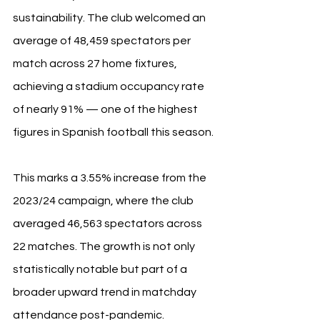
sustainability. The club welcomed an 
average of 48,459 spectators per 
match across 27 home fixtures, 
achieving a stadium occupancy rate 
of nearly 91% — one of the highest 
figures in Spanish football this season.
This marks a 3.55% increase from the 
2023/24 campaign, where the club 
averaged 46,563 spectators across 
22 matches. The growth is not only 
statistically notable but part of a 
broader upward trend in matchday 
attendance post-pandemic.