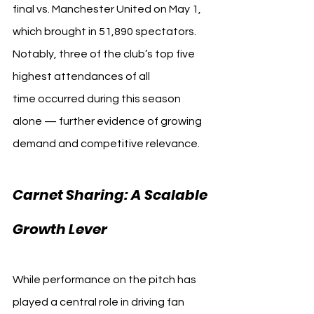
final vs. Manchester United on May 1, 
which brought in 51,890 spectators. 
Notably, three of the club’s top five 
highest attendances of all 
time occurred during this season 
alone — further evidence of growing 
demand and competitive relevance.
Carnet Sharing: A Scalable 
Growth Lever
While performance on the pitch has 
played a central role in driving fan 