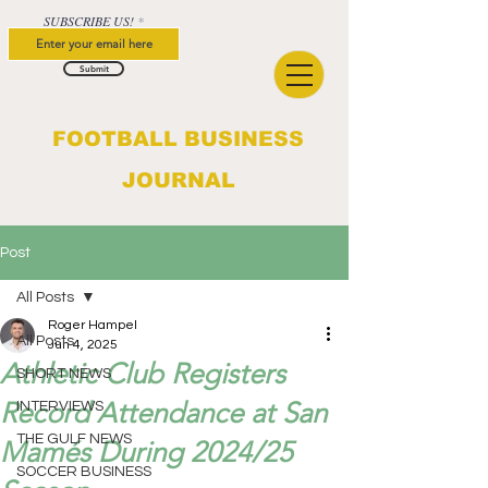
SUBSCRIBE US!
Submit
FOOTBALL BUSINESS
JOURNAL
Post
All Posts
Roger Hampel
All Posts
Jun 4, 2025
Athletic Club Registers
SHORT NEWS
Record Attendance at San
INTERVIEWS
THE GULF NEWS
Mamés During 2024/25
SOCCER BUSINESS