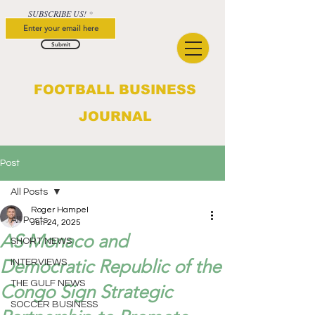
SUBSCRIBE US!
Submit
FOOTBALL BUSINESS
JOURNAL
Post
All Posts
Roger Hampel
All Posts
Jun 24, 2025
AS Monaco and
SHORT NEWS
Democratic Republic of the
INTERVIEWS
THE GULF NEWS
Congo Sign Strategic
SOCCER BUSINESS