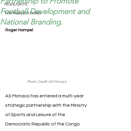
Partnership to Promote
HIGHLIGHTS
Football Development and
TOP PUBLICATIONS
National Branding.
Roger Hampel
Photo Credit: AS Monaco
AS Monaco has entered a multi-year 
strategic partnership with the Ministry 
of Sports and Leisure of the 
Democratic Republic of the Congo 