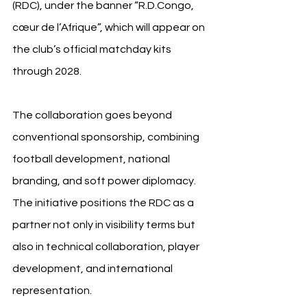
(RDC), under the banner “R.D.Congo, 
cœur de l’Afrique”, which will appear on 
the club’s official matchday kits 
through 2028.
The collaboration goes beyond 
conventional sponsorship, combining 
football development, national 
branding, and soft power diplomacy. 
The initiative positions the RDC as a 
partner not only in visibility terms but 
also in technical collaboration, player 
development, and international 
representation.