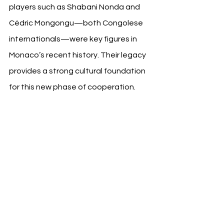
players such as Shabani Nonda and 
Cédric Mongongu—both Congolese 
internationals—were key figures in 
Monaco’s recent history. Their legacy 
provides a strong cultural foundation 
for this new phase of cooperation.
This agreement aligns with a broader 
movement in international football 
where clubs serve as platforms for 
nation branding. Similar to tourism 
partnerships and national promotion 
campaigns seen in Spain, Italy, and 
Saudi Arabia, the DRC’s move marks a 