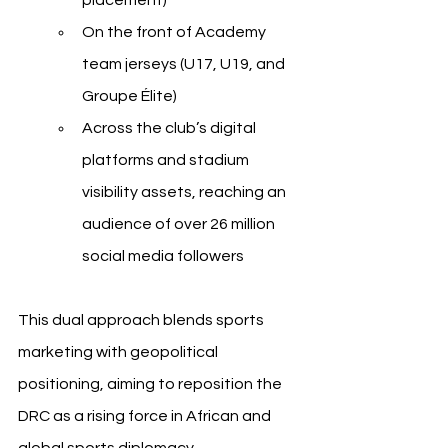
placement)
On the front of Academy 
team jerseys (U17, U19, and 
Groupe Élite)
Across the club’s digital 
platforms and stadium 
visibility assets, reaching an 
audience of over 26 million 
social media followers
This dual approach blends sports 
marketing with geopolitical 
positioning, aiming to reposition the 
DRC as a rising force in African and 