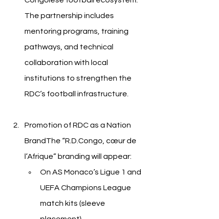
Congolese football ecosystem. 
The partnership includes 
mentoring programs, training 
pathways, and technical 
collaboration with local 
institutions to strengthen the 
RDC’s football infrastructure.
Promotion of RDC as a Nation 
BrandThe “R.D.Congo, cœur de 
l’Afrique” branding will appear:
On AS Monaco’s Ligue 1 and 
UEFA Champions League 
match kits (sleeve 