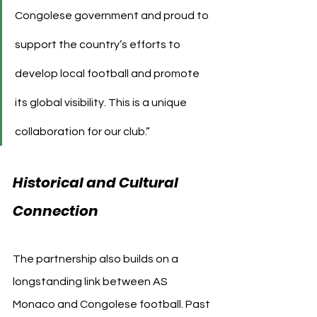
Congolese government and proud to 
support the country’s efforts to 
develop local football and promote 
its global visibility. This is a unique 
collaboration for our club.”
Historical and Cultural 
Connection
The partnership also builds on a 
longstanding link between AS 
Monaco and Congolese football. Past 