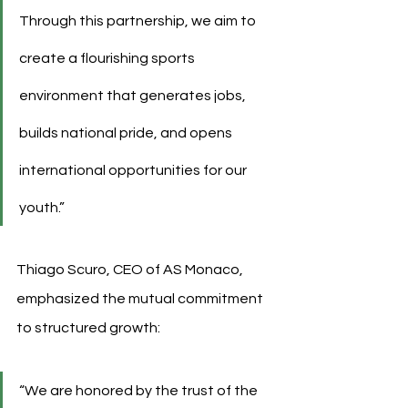
Through this partnership, we aim to 
create a flourishing sports 
environment that generates jobs, 
builds national pride, and opens 
international opportunities for our 
youth.”
Thiago Scuro, CEO of AS Monaco, 
emphasized the mutual commitment 
to structured growth:
“We are honored by the trust of the 