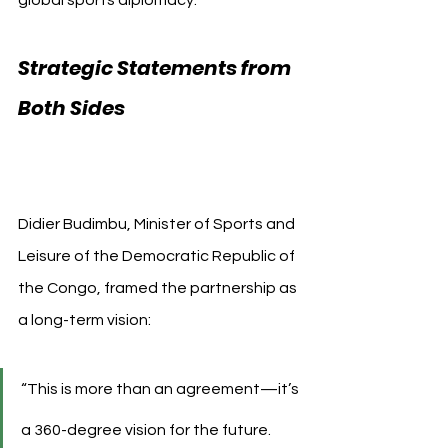
global sports diplomacy.
Strategic Statements from 
Both Sides 
AS Monaco 
Democratic Republic of the 
Congo
Didier Budimbu, Minister of Sports and 
Leisure of the Democratic Republic of 
the Congo, framed the partnership as 
a long-term vision:
“This is more than an agreement—it’s 
a 360-degree vision for the future. 