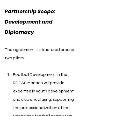
Partnership Scope: 
Development and 
Diplomacy
The agreement is structured around 
two pillars:
Football Development in the 
RDCAS Monaco will provide 
expertise in youth development 
and club structuring, supporting 
the professionalization of the 