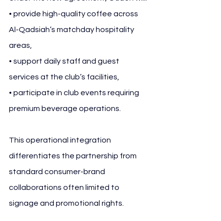
• provide high-quality coffee across 
Al-Qadsiah’s matchday hospitality 
areas,
• support daily staff and guest 
services at the club’s facilities,
• participate in club events requiring 
premium beverage operations.
This operational integration 
differentiates the partnership from 
standard consumer-brand 
collaborations often limited to 
signage and promotional rights.