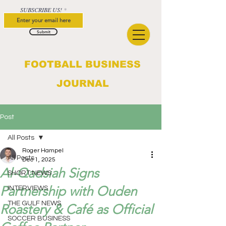
SUBSCRIBE US!
Submit
FOOTBALL BUSINESS
JOURNAL
Post
All Posts
Roger Hampel
All Posts
Dec 1, 2025
Al-Qadsiah Signs
SHORT NEWS
Partnership with Ouden
INTERVIEWS
THE GULF NEWS
Roastery & Café as Official
SOCCER BUSINESS