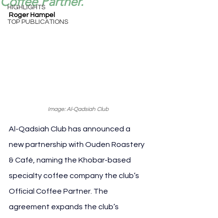
Coffee Partner.
HIGHLIGHTS
Roger Hampel
TOP PUBLICATIONS
Image: Al-Qadsiah Club
Al-Qadsiah Club has announced a 
new partnership with Ouden Roastery 
& Café, naming the Khobar-based 
specialty coffee company the club’s 
Official Coffee Partner. The 
agreement expands the club’s 