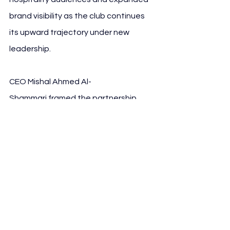
brand visibility as the club continues 
its upward trajectory under new 
leadership. 
CEO Mishal Ahmed Al-
Shammari framed the partnership 
within the context of Saudi Arabia’s 
broader economic modernisation and 
the empowerment of local 
enterprises.
See All
Recent Posts