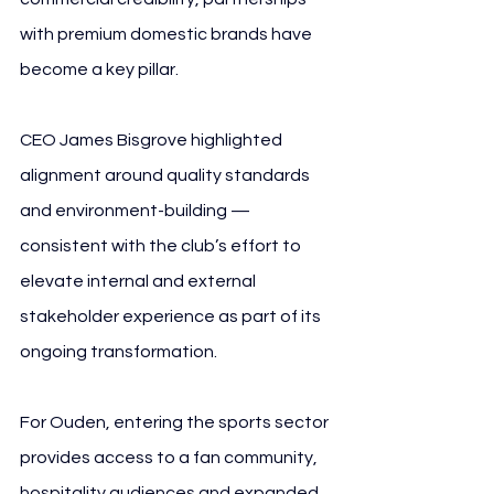
with premium domestic brands have 
become a key pillar.
CEO James Bisgrove highlighted 
alignment around quality standards 
and environment-building — 
consistent with the club’s effort to 
elevate internal and external 
stakeholder experience as part of its 
ongoing transformation.
For Ouden, entering the sports sector 
provides access to a fan community, 
hospitality audiences and expanded 