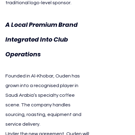
traditional logo-level sponsor.
A Local Premium Brand 
Integrated Into Club 
Operations
Founded in Al-Khobar, Ouden has 
grown into a recognised player in 
Saudi Arabia’s specialty coffee 
scene. The company handles 
sourcing, roasting, equipment and 
service delivery.
Under the new agreement, Ouden will: