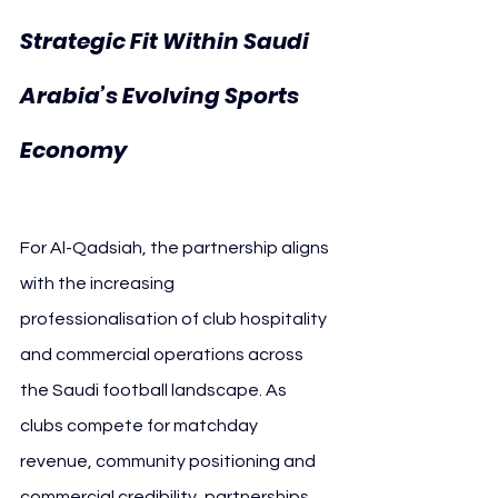
Strategic Fit Within Saudi 
Arabia’s Evolving Sports 
Al-Qadsiah 
Economy 
Ouden Roastery
For Al-Qadsiah, the partnership aligns 
with the increasing 
professionalisation of club hospitality 
and commercial operations across 
the Saudi football landscape. As 
clubs compete for matchday 
revenue, community positioning and 
commercial credibility, partnerships 