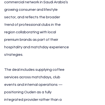
commercial network in Saudi Arabia’s 
growing consumer and lifestyle 
sector, and reflects the broader 
trend of professional clubs in the 
region collaborating with local 
premium brands as part of their 
hospitality and matchday experience 
strategies.
The deal includes supplying coffee 
services across matchdays, club 
events and internal operations — 
positioning Ouden as a fully 
integrated provider rather than a 